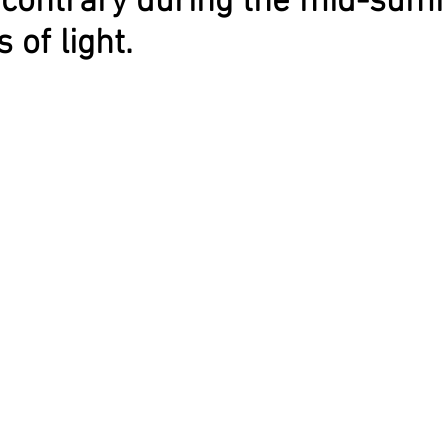
e contrary during the mid-su
 of light.