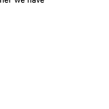
mmer we have