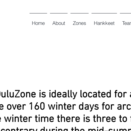
Home
About
Zones
Hankkeet
Tea
luZone is ideally located for 
e over 160 winter days for arc
 winter time there is three to 