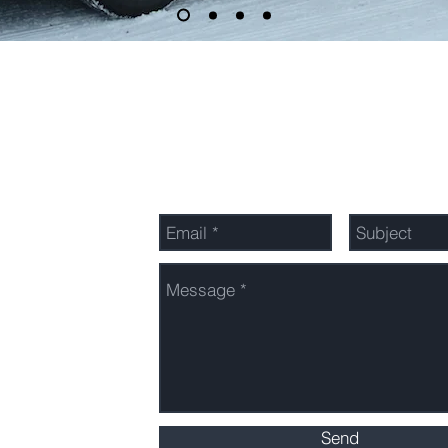
Send Us a Message
Send