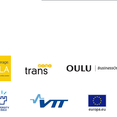
.com
lu.com