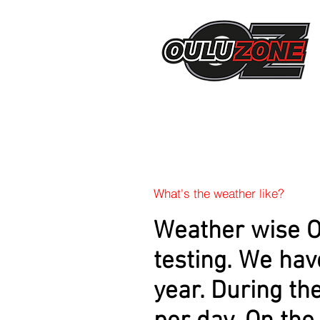
What's the weather like?
Weather wise Ou
testing. We hav
year. During the