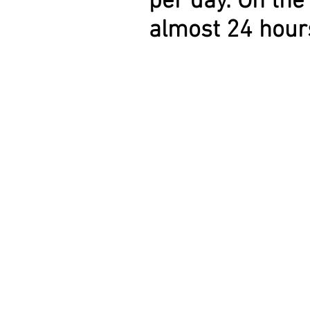
per day. On th
almost 24 hours