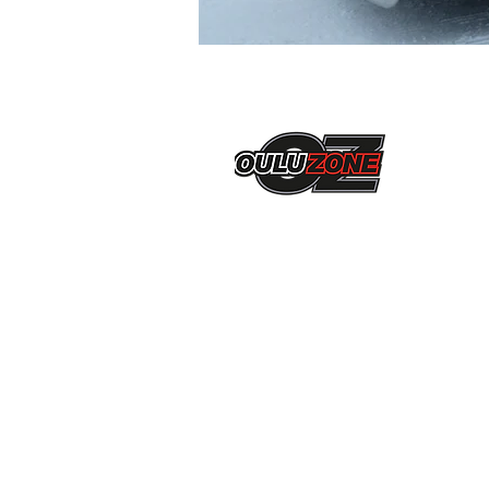
Ni-Ro Oy
Jarmo Pekkala
Ukkolantie 27 b 6
90900, Kiiminki
0405420587
jarmo.pekkala@live.fi
Liity mukaan
OuluZone+
verkostoon!