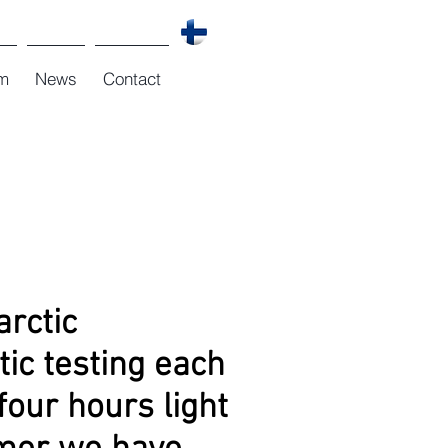
m
News
Contact
arctic
tic testing each
four hours light