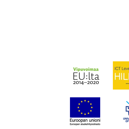
Lähetä sähköpostia:
olli.lukkari@businessoulu
TAI
olli.lyotynoja@businessou