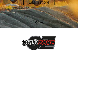
Learn more
Ni-Ro Oy
Jarmo Pekkala
Ukkolantie 27 b 6
90900, Kiiminki
0405420587
jarmo.pekkala@live.fi
Liity mukaan