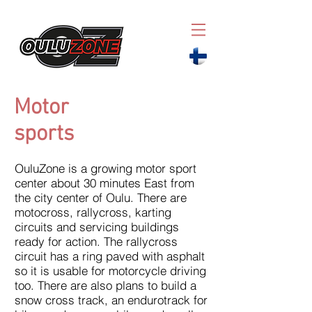
Motor
sports
OuluZone is a growing motor sport
center about 30 minutes East from
the city center of Oulu. There are
motocross, rallycross, karting
circuits and servicing buildings
ready for action. The rallycross
circuit has a ring paved with asphalt
so it is usable for motorcycle driving
too. There are also plans to build a
snow cross track, an endurotrack for