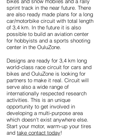
bikes and snow mobiles and a rally
sprint track in the near future. There
are also ready made plans for a long
car/motorbike circuit with total length
of 3,4 km. In the future it is also
possible to build an aviation center
for hobbyists and a sports shooting
center in the OuluZone.
Designs are ready for 3,4 km long
world-class race circuit for cars and
bikes and OuluZone is looking for
partners to make it real. Circuit will
serve also a wide range of
internationally respected research
activities. This is an unique
opportunity to get involved in
developing a multi-purpose area
which doesn’t exist anywhere else.
Start your motor, warm-up your tires
and
take contact today
!