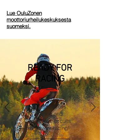
Lue OuluZonen
moottoriurheilukeskuksesta
suomeksi.
READY FOR
RACING
OuluZone
has motocross,
karting and
rallycross circuits
ready for racing!